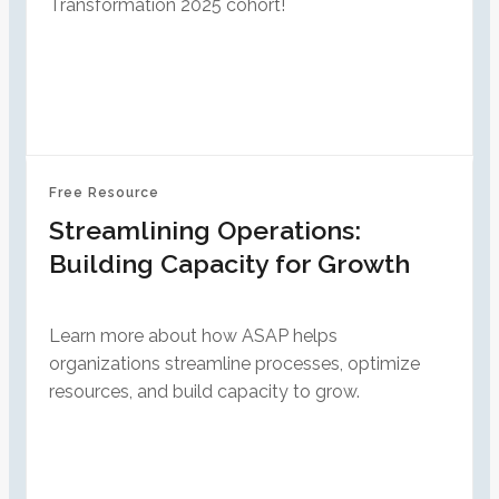
Transformation 2025 cohort!
Free Resource
Streamlining Operations:
Building Capacity for Growth
Learn more about how ASAP helps
organizations streamline processes, optimize
resources, and build capacity to grow.