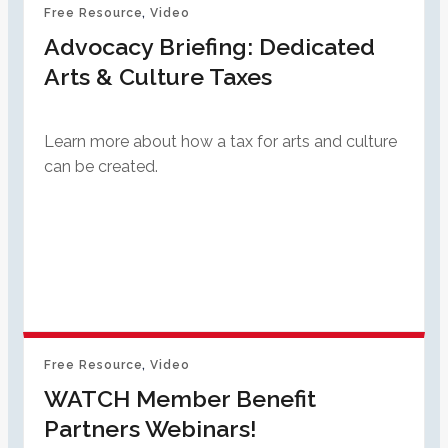
Free Resource
, 
Video
Advocacy Briefing: Dedicated
Arts & Culture Taxes
Learn more about how a tax for arts and culture
can be created.
Free Resource
, 
Video
WATCH Member Benefit
Partners Webinars!