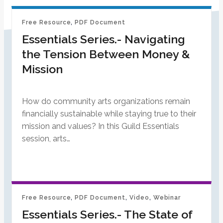
Free Resource
, 
PDF Document
Essentials Series.- Navigating
the Tension Between Money &
Mission
How do community arts organizations remain
financially sustainable while staying true to their
mission and values? In this Guild Essentials
session, arts…
Free Resource
, 
PDF Document
, 
Video
, 
Webinar
Essentials Series.- The State of