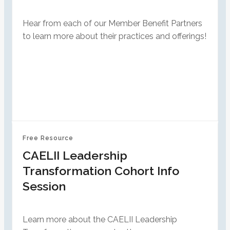
Hear from each of our Member Benefit Partners
to learn more about their practices and offerings!
Free Resource
CAELII Leadership
Transformation Cohort Info
Session
Learn more about the CAELII Leadership