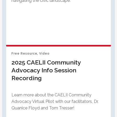
navigating the civic landscape.
Free Resource
, 
Video
2025 CAELII Community
Advocacy Info Session
Recording
Learn more about the CAELII Community
Advocacy Virtual Pilot with our facilitators, Dr.
Quanice Floyd and Tom Tresser!