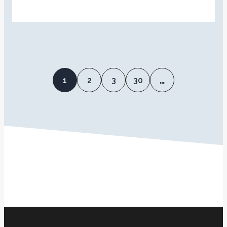
1
2
3
30