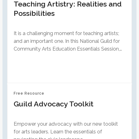
Teaching Artistry: Realities and
Possibilities
It is a challenging moment for teaching artists;
and an important one. In this National Guild for
Community Arts Education Essentials Session,…
Free Resource
Guild Advocacy Toolkit
Empower your advocacy with our new toolkit
for arts leaders. Learn the essentials of