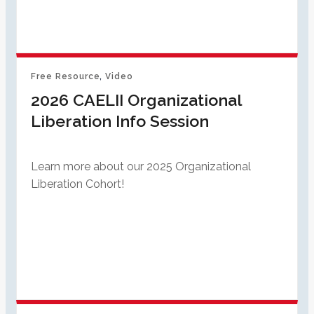
Free Resource
, 
Video
2026 CAELII Organizational
Liberation Info Session
Learn more about our 2025 Organizational
Liberation Cohort!