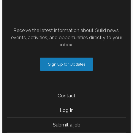
Receive the latest information about Guild news,
events, activities, and opportunities directly to your
inbox.
Sign Up for Updates
Contact
Log In
Submit a job