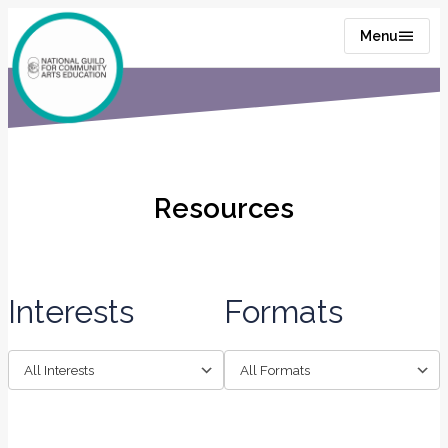
Menu
Resources
Interests
Formats