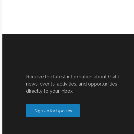
Receive the latest information about Guild
news, events, activities, and opportunities
directly to your inbox.
Sign Up for Updates