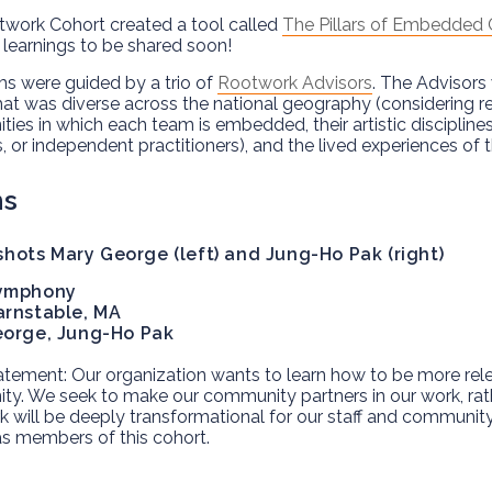
work Cohort created a tool called
The Pillars of Embedded
 learnings to be shared soon!
s were guided by a trio of
Rootwork Advisors
. The Advisors
hat was diverse across the national geography (considering re
ies in which each team is embedded, their artistic disciplines
, or independent practitioners), and the lived experiences of
ms
ymphony
rnstable, MA
eorge, Jung-Ho Pak
tement: Our organization wants to learn how to be more relev
y. We seek to make our community partners in our work, rathe
 will be deeply transformational for our staff and community
s members of this cohort.