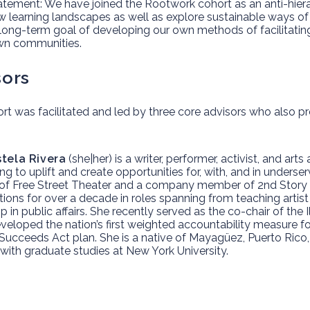
atement:
We have joined the Rootwork cohort as an anti-hierar
w learning landscapes as well as explore sustainable ways of
 long-term goal of developing our own methods of facilitatin
wn communities.
sors
rt was facilitated and led by three core advisors who also p
stela Rivera
(she|her) is a writer, performer, activist, and ar
ing ​to uplift and create opportunities for, with, and in unders
 of Free Street Theater and a company member of 2nd Story i
tions for over a decade in roles spanning from teaching artis
p in public affairs. She recently served as the co-chair of the 
eloped the nation’s first weighted accountability measure for 
Succeeds Act plan. She is a native of Mayagüez, Puerto Ric
with graduate studies at New York University.