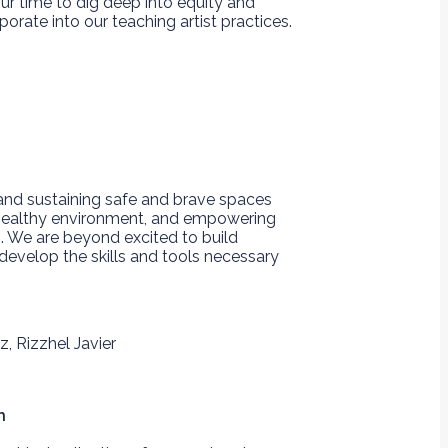
our time to dig deep into equity and
rate into our teaching artist practices.
 and sustaining safe and brave spaces
 healthy environment, and empowering
. We are beyond excited to build
evelop the skills and tools necessary
h