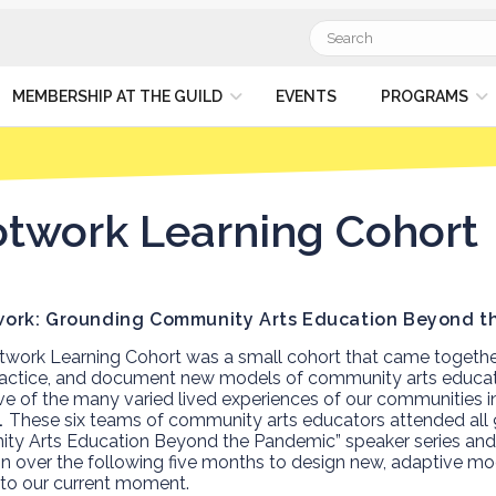
Search
for:
MEMBERSHIP AT THE GUILD
EVENTS
PROGRAMS
twork Learning Cohort
work Learning Cohort was a small cohort that came togeth
ractice, and document new models of community arts educat
ve of the many varied lived experiences of our communities in
.
These six teams of community arts educators
attended all 
y Arts Education Beyond the Pandemic” speaker series and 
ion over the following five months to design new, adaptive m
to our current moment.