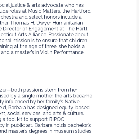
ocial justice & arts advocate who has
ude roles at Music Matters, the Hartford
chestra and select honors include a
ather Thomas H. Dwyer Humanitarian
he Director of Engagement at The Hartt
ecticut Arts Alliance. Passionate about
nal mission is to ensure that children
ining at the age of three, she holds a
 and a master’s in Violin Performance
nizer—both passions stem from her
 raised by a single mother, the arts became
ply influenced by her family's Native
ield, Barbara has designed equity-based
 social services, and arts & culture.
g a tool kit to support BIPOC
 in public art. Barbara holds bachelor’s
 and master’s degrees in museum studies