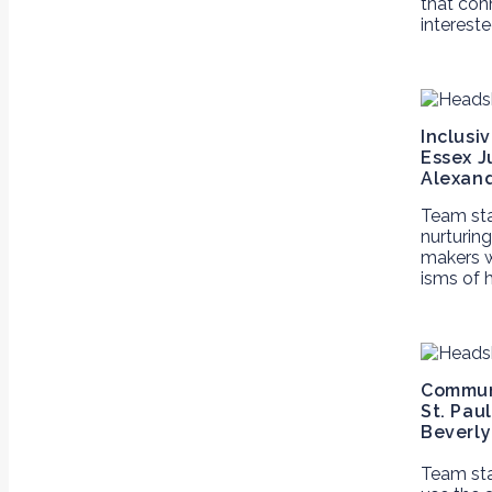
that conn
interest
Inclusi
Essex J
Alexand
Team st
nurturin
makers w
isms of 
Communi
St. Pau
Beverly
Team st