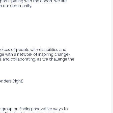
participating with the cohort, we are
hin our community.
oices of people with disabilities and
ge with a network of inspiring change-
g, and collaborating, as we challenge the
e group on finding innovative ways to