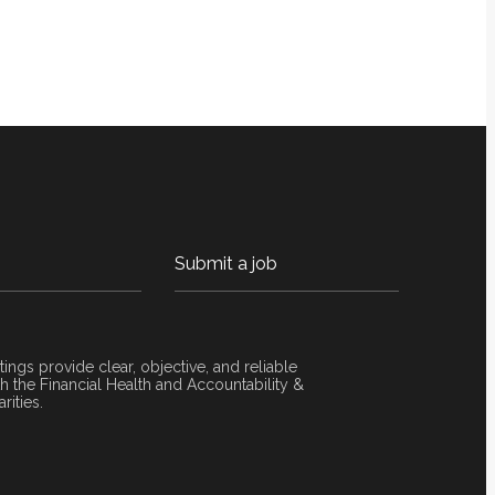
Submit a job
tings provide clear, objective, and reliable
 the Financial Health and Accountability &
rities.