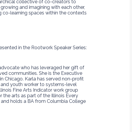
chical collective of co-creators to
 growing and imagining with each other,
g co-learning spaces within the contexts
resented in the Rootwork Speaker Series:
ts advocate who has leveraged her gift of
erved communities​. She is the Executive
n Chicago. Karla has served non-profit
t and youth worker to systems-level
Illinois Fine Arts Indicator work group
the arts as part of the Illinois Every
o, and holds a BA from Columbia College