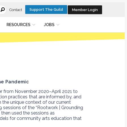
Support The Guild
Member Login
Contact
RESOURCES
JOBS
er from November 2020–April 2021 to
ion practices
that are informed by, and
 the unique context of our current
9 sessions of the
“Rootwork | Grounding
then used the sessions as
odels for community arts education that