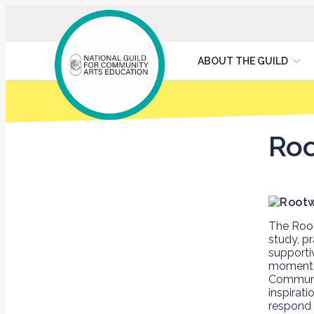
ABOUT THE GUILD
Roo
The Root
study, p
supporti
moment
Communit
inspirat
respond 