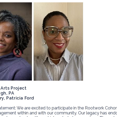
Arts Project
rgh, PA
ry, Patricia Ford
atement:
We are excited to participate in the Rootwork Cohor
gement within and with our community. Our legacy has endow