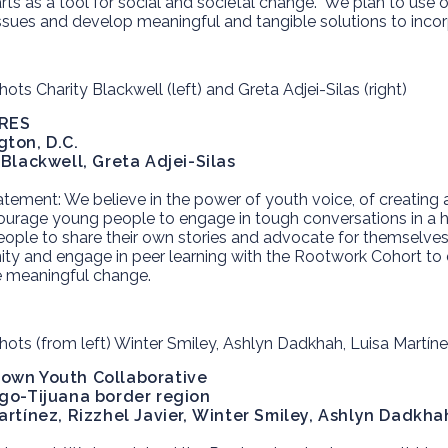
arts as a tool for social and societal change. We plan to use 
ssues and develop meaningful and tangible solutions to incorpo
RES
ton, D.C.
 Blackwell, Greta Adjei-Silas
atement:
We believe in the power of youth voice, of creating
ourage young people to engage in tough conversations in a
ople to share their own stories and advocate for themselves
y and engage in peer learning with the Rootwork Cohort to d
e meaningful change.
own Youth Collaborative
go-Tijuana border region
artínez, Rizzhel Javier,
Winter Smiley, Ashlyn Dadkha