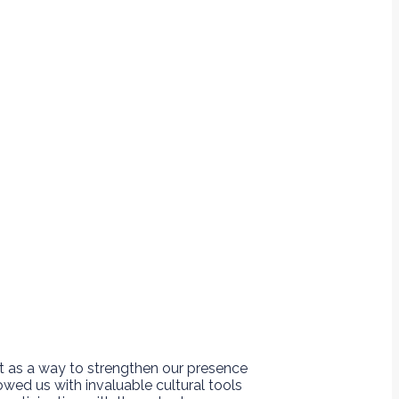
t as a way to strengthen our presence
ed us with invaluable cultural tools