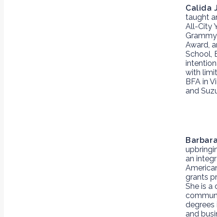
Calida 
taught a
All-City
Grammy n
Award, a
School, 
intentio
with lim
BFA in V
and Suzu
Barbar
upbringin
an integr
American
grants p
She is a
communit
degrees 
and busi