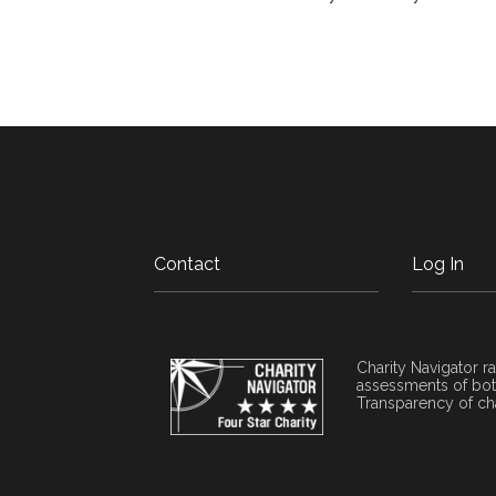
Contact
Log In
Charity Navigator ra
assessments of both
Transparency of cha