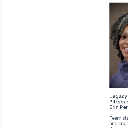
Legacy 
Pittsbu
Erin Per
Team st
and enga