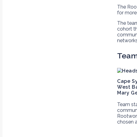
The Root
for more
The team
cohort t
communit
networks
Tea
Cape S
West Ba
Mary G
Team sta
communit
Rootwork
chosen a