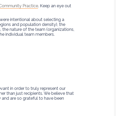
 Community Practice
. Keep an eye out
 were intentional about selecting a
gions and population density), the
, the nature of the team (organizations,
 the individual team members.
ant in order to truly represent our
r than just recipients. We believe that
 and are so grateful to have been