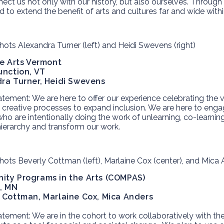
ect us not only with our history, but also ourselves. Through 
ed to extend the benefit of arts and cultures far and wide wit
ve Arts Vermont
unction, VT
ra Turner, Heidi Swevens
atement:
We are here to offer our experience celebrating the v
g creative processes to expand inclusion. We are here to enga
ho are intentionally doing the work of unlearning, co-learnin
hierarchy and transform our work.
ty Programs in the Arts (COMPAS)
l, MN
 Cottman, Marlaine Cox,
Mica Anders
atement:
We are in the cohort to work collaboratively with th