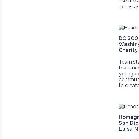
use the 
access i
DC SCO
Washing
Charity
Team st
that enc
young pe
communit
to creat
Homegr
San Die
Luisa M