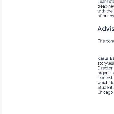
Team st
tread ne
with the
of our o
Advi
The coho
Karla E
storytell
Director
organiza
leadershi
which dev
Student 
Chicago 