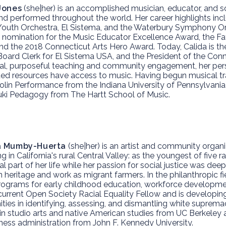
Jones
(she|her) is an accomplished musician, educator, and s
nd performed throughout the world. Her career highlights incl
 Youth Orchestra, El Sistema, and the Waterbury Symphony Or
omination for the Music Educator Excellence Award, the F
nd the 2018 Connecticut Arts Hero Award. Today, Calida is t
Board Clerk for El Sistema USA, and the President of the Conn
nal, purposeful teaching and community engagement, her perso
ited resources have access to music. Having begun musical tra
iolin Performance from the Indiana University of Pennsylvania
ki Pedagogy from The Hartt School of Music.
a Mumby-Huerta
(she|her) is an artist and community orga
g in California's rural Central Valley: as the youngest of five
al part of her life while her passion for social justice was dee
 heritage and work as migrant farmers. In the philanthropic f
rograms for early childhood education, workforce development,
 current Open Society Racial Equality Fellow and is developin
ies in identifying, assessing, and dismantling white supremacy
in studio arts and native American studies from UC Berkeley
ness administration from John F. Kennedy University.