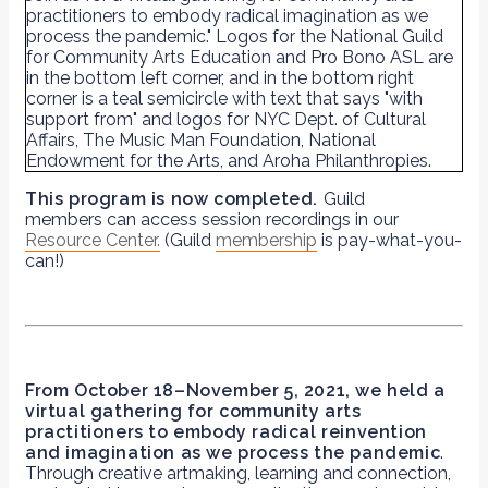
This program is now completed.
Guild
members can access session recordings in our
Resource Center.
(Guild
membership
is pay-what-you-
can!)
From
October 18–November 5, 2021, we held
a
virtual gathering for community arts
practitioners to embody radical reinvention
and imagination as we process the pandemic
.
Through creative artmaking, learning and connection,