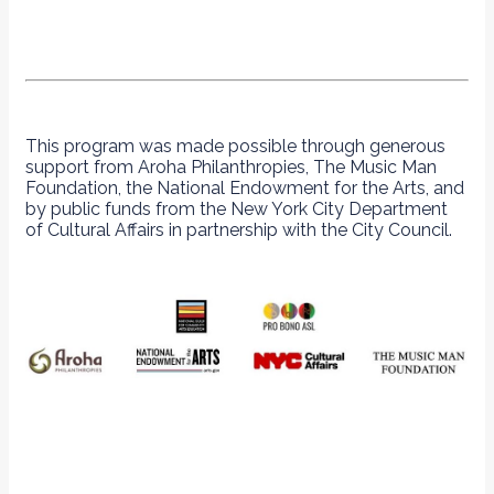
This program was made possible through generous
support from Aroha Philanthropies, The Music Man
Foundation, the National Endowment for the Arts, and
by public funds from the New York City Department
of Cultural Affairs in partnership with the City Council.