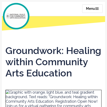
Menu
Groundwork: Healing
within Community
Arts Education