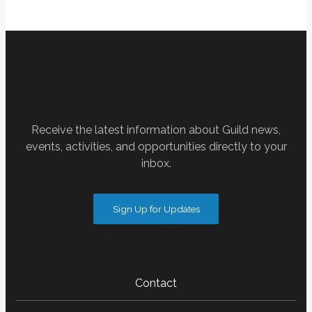
Receive the latest information about Guild news,
events, activities, and opportunities directly to your
inbox.
Sign Up for Updates
Contact