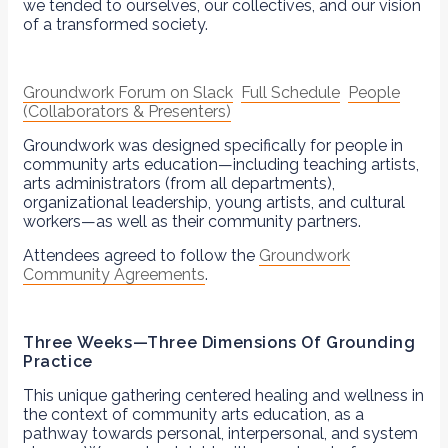
we tended to ourselves, our collectives, and our vision
of a transformed society.
Groundwork Forum on Slack
Full Schedule
People
(Collaborators & Presenters)
Groundwork was designed specifically for people in
community arts education—including teaching artists,
arts administrators (from all departments),
organizational leadership, young artists, and cultural
workers—as well as their community partners.
Attendees agreed to follow the
Groundwork
Community Agreements
.
Three Weeks—Three Dimensions Of Grounding
Practice
This unique gathering centered healing and wellness in
the context of community arts education, as a
pathway towards personal, interpersonal, and system