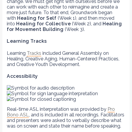
change. We must get right with ourselves before we
can work with each other to reimagine and create a
more just future. To that end, Groundwork began
with
Healing for Self
(Week 1), and then moved
into
Healing for Collective
(Week 2), and
Healing
for Movement Building
(Week 3).
Learning Tracks
Learning
Tracks
included General Assembly on
Healing, Creative Aging, Human-Centered Practices,
and Creative Youth Development.
Accessibility
Real-time ASL interpretation was provided by
Pro
Bono ASL
, and is included in all recordings. Facilitators
and presenters were asked to verbally describe what
was on screen and state their name before speaking.