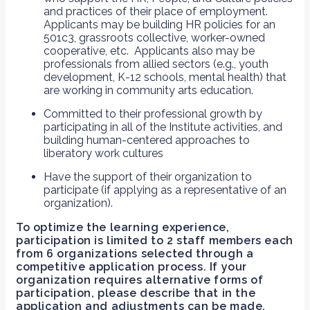
and practices of their place of employment.
Applicants may be building HR policies for an
501c3, grassroots collective, worker-owned
cooperative, etc. Applicants also may be
professionals from allied sectors (e.g., youth
development, K-12 schools, mental health) that
are working in community arts education.
Committed to their professional growth by
participating in all of the Institute activities, and
building human-centered approaches to
liberatory work cultures
Have the support of their organization to
participate (if applying as a representative of an
organization).
To optimize the learning experience,
participation is limited to 2 staff members each
from 6 organizations selected through a
competitive application process.
If your
organization requires alternative forms of
participation, please describe that in the
application and adjustments can be made.