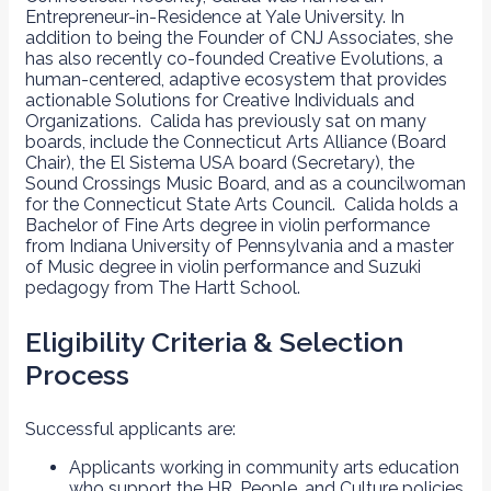
Entrepreneur-in-Residence at Yale University. In
addition to being the Founder of CNJ Associates, she
has also recently co-founded Creative Evolutions, a
human-centered, adaptive ecosystem that provides
actionable Solutions for Creative Individuals and
Organizations. Calida has previously sat on many
boards, include the Connecticut Arts Alliance (Board
Chair), the El Sistema USA board (Secretary), the
Sound Crossings Music Board, and as a councilwoman
for the Connecticut State Arts Council. Calida holds a
Bachelor of Fine Arts degree in violin performance
from Indiana University of Pennsylvania and a master
of Music degree in violin performance and Suzuki
pedagogy from The Hartt School.
Eligibility Criteria & Selection
Process
Successful applicants are:
Applicants working in community arts education
who support the HR, People, and Culture policies