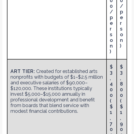
0
0
0
/
/
p
p
e
e
r
r
s
s
o
o
n
n
)
)
$
$
ART TIER:
Created for established arts
3
3
nonprofits with budgets of $1–$2.5 million
,
,
and executive salaries of $90,000–
4
8
$120,000. These institutions typically
0
0
invest $5,000–$15,000 annually in
0
0
professional development and benefit
(
(
from boards that blend service with
$
$
modest financial contributions.
1
1
,
,
7
9
0
0