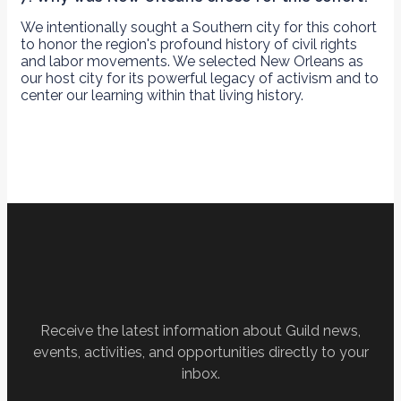
We intentionally sought a Southern city for this cohort
to honor the region's profound history of civil rights
and labor movements. We selected New Orleans as
our host city for its powerful legacy of activism and to
center our learning within that living history.
Receive the latest information about Guild news,
events, activities, and opportunities directly to your
inbox.