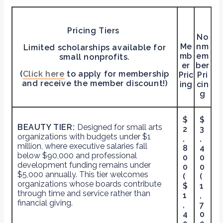
Pricing Tiers
No
Me
nm
Limited scholarships available for
mb
em
small nonprofits.
er
ber
(
Click here
to apply for membership
Pric
Pri
and receive the member discount!)
ing
cin
g
$
$
BEAUTY TIER:
Designed for small arts
2
3
organizations with budgets under $1
,
,
million, where executive salaries fall
8
4
below $90,000 and professional
0
0
development funding remains under
0
0
$5,000 annually. This tier welcomes
(
(
organizations whose boards contribute
$
1
through time and service rather than
1
,
financial giving.
,
7
4
0