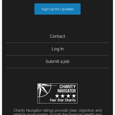
Sign Up for Updates
Contact
Log In
Submit a job
Charity Navigator ratings provide clear, objective, and
reliable assessments of both the Financial Health and