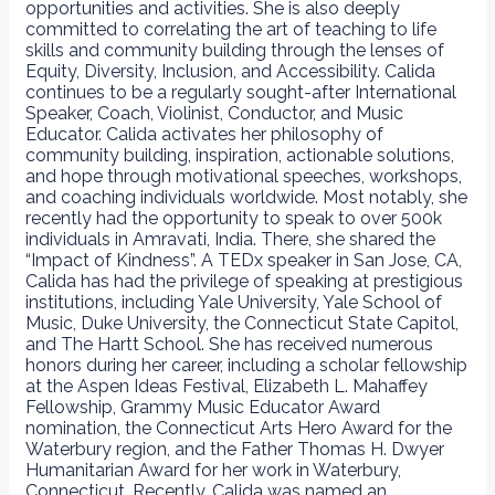
opportunities and activities. She is also deeply
committed to correlating the art of teaching to life
skills and community building through the lenses of
Equity, Diversity, Inclusion, and Accessibility. Calida
continues to be a regularly sought-after International
Speaker, Coach, Violinist, Conductor, and Music
Educator. Calida activates her philosophy of
community building, inspiration, actionable solutions,
and hope through motivational speeches, workshops,
and coaching individuals worldwide. Most notably, she
recently had the opportunity to speak to over 500k
individuals in Amravati, India. There, she shared the
“Impact of Kindness”. A TEDx speaker in San Jose, CA,
Calida has had the privilege of speaking at prestigious
institutions, including Yale University, Yale School of
Music, Duke University, the Connecticut State Capitol,
and The Hartt School. She has received numerous
honors during her career, including a scholar fellowship
at the Aspen Ideas Festival, Elizabeth L. Mahaffey
Fellowship, Grammy Music Educator Award
nomination, the Connecticut Arts Hero Award for the
Waterbury region, and the Father Thomas H. Dwyer
Humanitarian Award for her work in Waterbury,
Connecticut. Recently, Calida was named an