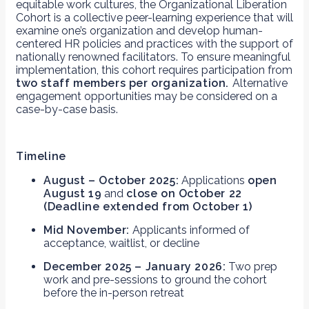
equitable work cultures, the Organizational Liberation
Cohort is a collective peer-learning experience that will
examine one’s organization and develop human-
centered HR policies and practices with the support of
nationally renowned facilitators. To ensure meaningful
implementation, this cohort requires participation from
two staff members per organization.
Alternative
engagement opportunities may be considered on a
case-by-case basis.
Timeline
August – October 2025:
Applications
open
August 19
and
close on October 22
(Deadline extended from October 1)
Mid November:
Applicants informed of
acceptance, waitlist, or decline
December 2025 – January 2026:
Two prep
work and pre-sessions to ground the cohort
before the in-person retreat