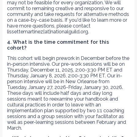
may not be feasible for every organization. We will
commit to remaining creative and responsive to our
community and take requests for alternative methods
on a case-by-case basis. If you'd like to learn more or
have more questions, please contact
lissettemartinez[at]nationalguild.org.
4. What is the time commitment for this
cohort?
This cohort will begin prework in December before the
in-person intensive. Our pre-work sessions will be on
Thursday, December 11, 2025, 2:00-3:30 PM ET and
Thursday, January 8, 2026, 2:00-3:30 PM ET. Our in-
person intensive will be in New Orleanse from
Tuesday, January 27, 2026-Friday, January 30, 2026.
These days will include half days and day long
sessions meant to reexamine your handbook and
cultural practices in order to leave with an
implementation plan supported by two 1:1 coaching
sessions and a group session with your facilitator as
well as peer-learning sessions between February and
March.