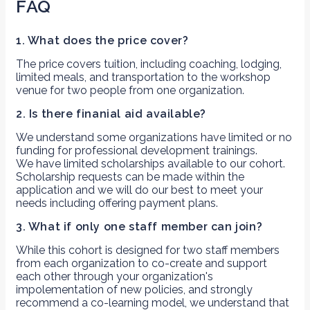
FAQ
1. What does the price cover?
The price covers tuition, including coaching, lodging,
limited meals, and transportation to the workshop
venue for two people from one organization.
2. Is there finanial aid available?
We understand some organizations have limited or no
funding for professional development trainings.
We have limited scholarships available to our cohort.
Scholarship requests can be made within the
application and we will do our best to meet your
needs including offering payment plans.
3. What if only one staff member can join?
While this cohort is designed for two staff members
from each organization to co-create and support
each other through your organization's
impolementation of new policies, and strongly
recommend a co-learning model, we understand that