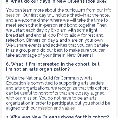
5. What do our days in New Orleans look like?
You can learn more about the curriculum from our
info
session
! Our first day will include check-in at the hotel,
and a welcome dinner where we will take the time to
meet each other in-person and bond together. Then
we'll start each day by 8:30 am with some light
breakfast and end at 3:00 PM to allow for rest and
reflection. Dinners on day 2 and 3 are on your own.
We'll share events and activites that you can partake
in as a group and do our best to make sure you can
take advantage of your time in New Orleans!
6. What if I'm interested in the cohort, but
I'm not an arts organization?
While the National Guild for Community Arts
Education is committed to supporting arts leaders
and arts organizations, we recognize that this cohort
can be useful to nonprofits that are closely aligned
with our mission. You do not have to be an arts
organization in order to participate, but you should be
aligned with our
mission and values
.
7. Why was New Orleans chose for this cohort?