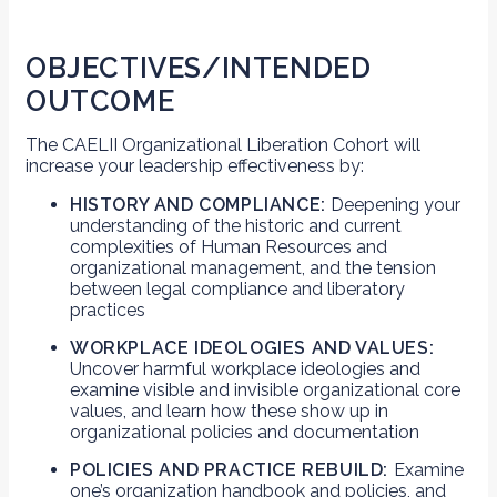
OBJECTIVES/INTENDED
OUTCOME
The CAELII Organizational Liberation Cohort will
increase your leadership effectiveness by:
HISTORY AND COMPLIANCE:
Deepening your
understanding of the historic and current
complexities of Human Resources and
organizational management, and the tension
between legal compliance and liberatory
practices
WORKPLACE IDEOLOGIES AND VALUES:
Uncover harmful workplace ideologies and
examine visible and invisible organizational core
values, and learn how these show up in
organizational policies and documentation
POLICIES AND PRACTICE REBUILD:
Examine
one’s organization handbook and policies, and