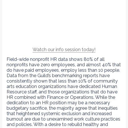
Watch our info session today!
Field-wide nonprofit HR data shows 80% of all
nonprofits have zero employees, and almost 40% that
do have paid employees, employ less than 10 people.
Data from the Guild’s benchmarking reports have
consistently shown that less than 10% of community
arts education organizations have dedicated Human
Resource staff, and those organizations that do have
HR combined with Finance or Operations. While the
dedication to an HR position may be a necessary
budgetary sacrifice, the majority agree that inequities
that heightened systemic exclusion and increased
burnout are due to unexamined work culture practices
and policies. With a desire to rebuild healthy and