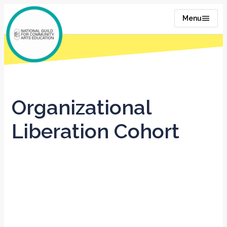
Menu
Organizational
Liberation Cohort