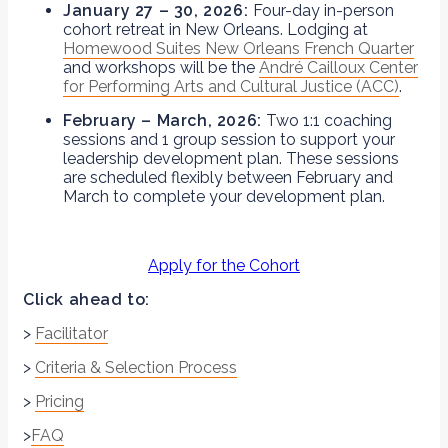
January 27 – 30, 2026:
Four-day in-person
cohort retreat in New Orleans. Lodging at
Homewood Suites New Orleans French Quarter
and workshops will be the
André Cailloux Center
for Performing Arts and Cultural Justice (ACC)
.
February – March, 2026:
Two 1:1 coaching
sessions and 1 group session to support your
leadership development plan. These sessions
are scheduled flexibly between February and
March to complete your development plan.
Apply for the Cohort
Click ahead to:
>
Facilitator
>
Criteria & Selection Process
>
Pricing
>
FAQ