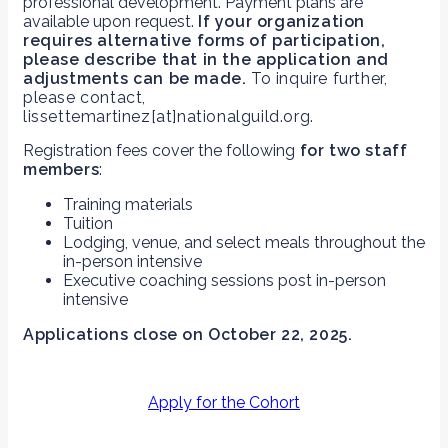
professional development. Payment plans are
available upon request.
If your organization
requires alternative forms of participation,
please describe that in the application and
adjustments can be made.
To inquire further,
please contact,
lissettemartinez[at]nationalguild.org.
Registration fees cover the following
for two staff
members
:
Training materials
Tuition
Lodging, venue, and select meals throughout the
in-person intensive
Executive coaching sessions post in-person
intensive
Applications close on October 22, 2025.
Apply for the Cohort