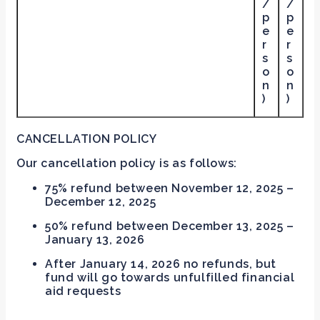
/
/
p
p
e
e
r
r
s
s
o
o
n
n
)
)
CANCELLATION POLICY
Our cancellation policy is as follows:
75% refund between November 12, 2025 –
December 12, 2025
50% refund between December 13, 2025 –
January 13, 2026
After January 14, 2026 no refunds, but
fund will go towards unfulfilled financial
aid requests