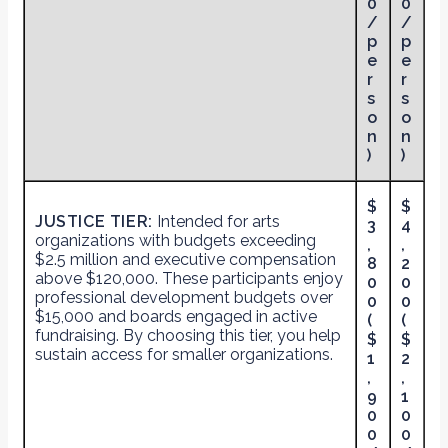
0
0
/
/
p
p
e
e
r
r
s
s
o
o
n
n
)
)
$
$
JUSTICE TIER:
Intended for arts
3
4
organizations with budgets exceeding
,
,
$2.5 million and executive compensation
8
2
above $120,000. These participants enjoy
0
0
professional development budgets over
0
0
$15,000 and boards engaged in active
(
(
fundraising. By choosing this tier, you help
$
$
sustain access for smaller organizations.
1
2
,
,
9
1
0
0
0
0