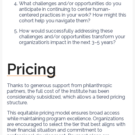
What challenges and/or opportunities do you
anticipate in continuing to center human-
centered practices in your work? How might this
cohort help you navigate them?
How would successfully addressing these
challenges and/or opportunities transform your
organization’s impact in the next 3–5 years?
Pricing
Thanks to generous support from philanthropic
partners, the full cost of the Institute has been
considerably subsidized, which allows a tiered pricing
structure.
This equitable pricing model ensures broad access
while maintaining program excellence. Organizations
are encouraged to select the tier that best aligns with
their financial situation and commitment to