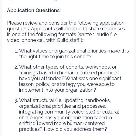
Application Questions:
Please review and consider the following application
questions. Applicants will be able to share responses
in one of the following formats (written, audio file,
video, phone call with Guild staff*):
What values or organizational priorities make this
the right time to join this cohort?
What other types of cohorts, workshops, or
trainings based in human-centered practices
have you attended? What was one significant
lesson, policy, or strategy you were able to
implement into your organization?
What structural (i.e. updating handbooks,
organizational priorities and processes,
integrating community voice, etc.) or cultural
challenges has your organization faced in
shifting toward more human-centered
practices? How did you address them?