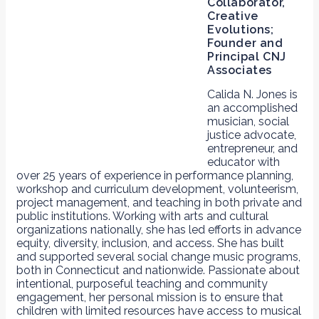
Collaborator,
Creative
Evolutions;
Founder and
Principal CNJ
Associates
Calida N. Jones is
an accomplished
musician, social
justice advocate,
entrepreneur, and
educator with
over 25 years of experience in performance planning,
workshop and curriculum development, volunteerism,
project management, and teaching in both private and
public institutions. Working with arts and cultural
organizations nationally, she has led efforts in advance
equity, diversity, inclusion, and access. She has built
and supported several social change music programs,
both in Connecticut and nationwide. Passionate about
intentional, purposeful teaching and community
engagement, her personal mission is to ensure that
children with limited resources have access to musical