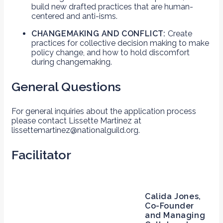
build new drafted practices that are human-
centered and anti-isms.
CHANGEMAKING AND CONFLICT:
Create
practices for collective decision making to make
policy change, and how to hold discomfort
during changemaking.
General Questions
For general inquiries about the application process
please contact Lissette Martinez at
lissettemartinez@nationalguild.org.
Facilitator
Calida Jones,
Co-Founder
and Managing