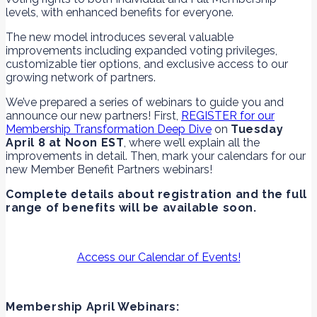
levels, with enhanced benefits for everyone.
The new model introduces several valuable
improvements including expanded voting privileges,
customizable tier options, and exclusive access to our
growing network of partners.
We’ve prepared a series of webinars to guide you and
announce our new partners! First,
REGISTER for our
Membership Transformation Deep Dive
on
Tuesday
April 8 at Noon EST
, where we’ll explain all the
improvements in detail. Then, mark your calendars for our
new Member Benefit Partners webinars!
Complete details about registration and the full
range of benefits will be available soon.
Access our Calendar of Events!
Membership April Webinars: