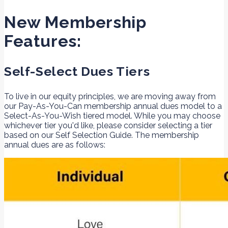
New Membership
Features:
Self-Select Dues Tiers
To live in our equity principles, we are moving away from
our Pay-As-You-Can membership annual dues model to a
Select-As-You-Wish tiered model. While you may choose
whichever tier you'd like, please consider selecting a tier
based on our Self Selection Guide. The membership
annual dues are as follows: