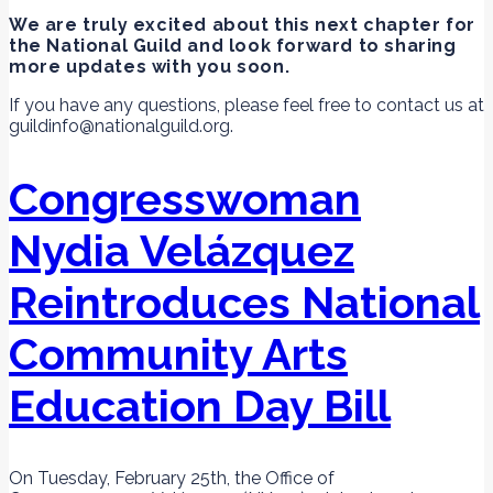
We are truly excited about this next chapter for
the National Guild and look forward to sharing
more updates with you soon.
If you have any questions, please feel free to contact us at
guildinfo@nationalguild.org.
Congresswoman
Nydia Velázquez
Reintroduces National
Community Arts
Education Day Bill
On Tuesday, February 25th, the Office of