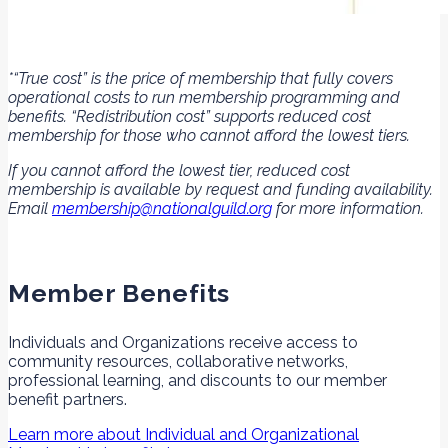
*“True cost” is the price of membership that fully covers
operational costs to run membership programming and
benefits. “Redistribution cost” supports reduced cost
membership for those who cannot afford the lowest tiers.
If you cannot afford the lowest tier, reduced cost
membership is available by request and funding availability.
Email
membership@nationalguild.org
for more information.
Member Benefits
Individuals and Organizations receive access to
community resources, collaborative networks,
professional learning, and discounts to our member
benefit partners.
Learn more about Individual and Organizational