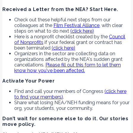
Received a Letter from the NEA? Start Here.
Check out these helpful next steps from our
colleagues at the
Film Festival Alliance
, with clear
steps on what to do next
(click here)
Here is a nonprofit checklist created by the
Council
of Nonprofits
if your federal grant or contract has
been terminated
(click here)
Organizers in the sector are collecting data on
organizations affected by the NEA's sudden grant
cancellations.
Please fill out this form to let them
know how you've been affected.
Activate Your Power
Find and call your members of Congress
(click here
to find your members)
.
Share what losing NEA/NEH funding means for your
org, your students, your community.
Don’t wait for someone else to do it. Our stories
move policy.