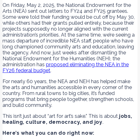
On Friday, May 2, 2025, the National Endowment for the
Arts (NEA) sent out letters to FY24 and FY25 grantees.
Some were told their funding would be cut off by May 30,
while others had their grants pulled entirely, because their
projects supposedly no longer aligned with the current
administration’s priorities. At the same time, we’re seeing a
mass departure of incredible NEA staff, people who have
long championed community arts and education, leaving
the agency. And now, just weeks after dismantling the
National Endowment for the Humanities (NEH), the
administration has
proposed eliminating the NEA in the
FY26 federal budget
.
For nearly 60 years, the NEA and NEH has helped make
the arts and humanities accessible in every corner of the
country. From rural towns to big cities, it’s funded
programs that bring people together, strengthen schools,
and build community.
This isn’t just about “art for art’s sake.” This is about
jobs,
healing, culture, democracy, and joy
.
Here’s what you can do right now: