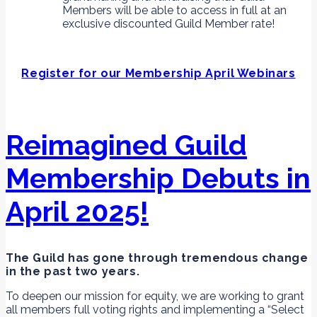
Members will be able to access in full at an
exclusive discounted Guild Member rate!
Register for our Membership April Webinars
Reimagined Guild
Membership Debuts in
April 2025!
The Guild has gone through tremendous change
in the past two years.
To deepen our mission for equity, we are working to grant
all members full voting rights and implementing a “Select