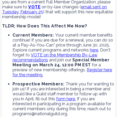
you are from a current Full Member Organization, please
make sure to
VOTE
on by-law changes (
email sent on
Tuesday, February 25
) that will support this new equitable
membership model!
TLDR; How Does This Affect Me Now?
Current Members:
Your current member benefits
continue! If you are due for a renewal, you can do so
at a Pay-As-You-Can” price through June 30, 2025.
Explore current programs and networks
here
. Don't
forget to
VOTE on the Membership By-Law
recommendations
and join our
Special Member
Meeting on March 24, 12:00 PM EST
for a
preview of new membership offerings.
Register here
for the meeting.
Prospective Members:
Thank you for wanting to
join us! If you are interested in being a member and
would like a Guild staff member to follow up with
you in April, fill out this
form here.
If you are
interested in participating in a program available for
current members only during this time, reach out to
programs@nationalguild.org.