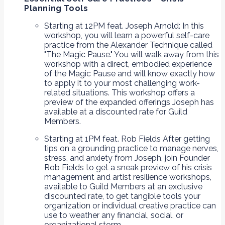
Planning Tools
Starting at 12PM feat. Joseph Arnold: In this
workshop, you will learn a powerful self-care
practice from the Alexander Technique called
"The Magic Pause." You will walk away from this
workshop with a direct, embodied experience
of the Magic Pause and will know exactly how
to apply it to your most challenging work-
related situations. This workshop offers a
preview of the expanded offerings Joseph has
available at a discounted rate for Guild
Members.
Starting at 1PM feat. Rob Fields After getting
tips on a grounding practice to manage nerves,
stress, and anxiety from Joseph, join Founder
Rob Fields to get a sneak preview of his crisis
management and artist resilience workshops,
available to Guild Members at an exclusive
discounted rate, to get tangible tools your
organization or individual creative practice can
use to weather any financial, social, or
organizational storm.