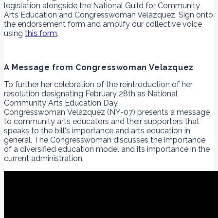
legislation alongside the National Guild for Community
Arts Education and Congresswoman Velázquez. Sign onto
the endorsement form and amplify our collective voice
using
this form
.
A Message from Congresswoman Velazquez
To further her celebration of the reintroduction of her
resolution designating February 28th as National
Community Arts Education Day,
Congresswoman Velázquez (NY-07) presents a message
to community arts educators and their supporters that
speaks to the bill's importance and arts education in
general. The Congresswoman discusses the importance
of a diversified education model and its importance in the
current administration.