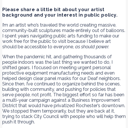
Please share a little bit about your artist
background and your interest in public policy.
I’m an artist who’s traveled the world creating massive,
community-built sculptures made entirely out of balloons.
I spent years navigating public arts funding to make our
work free for the public to visit because I believe art
should be accessible to everyone,
as should power.
When the pandemic hit, and gathering thousands of
people indoors was the last thing we wanted to do, I
shifted gears. I focused on meeting urgent personal
protective equipment manufacturing needs and even
helped design clear panel masks for our Deaf neighbors.
Since then, I’ve continued to organize behind the scenes,
building with community, and pushing for policies that
serve people, not profit. The biggest effort so far has been
a multi-year campaign against a Business Improvement
District that would have privatized Rochester’s downtown.
We stopped them temporarily, but they are back at it,
trying to stack City Council with people who will help them
push it through.