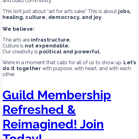
and build community.
This isn’t just about “art for art’s sake.” This is about
jobs,
healing, culture, democracy, and joy
.
We believe:
The arts are
infrastructure.
Culture is
not expendable.
Our creativity is
political and powerful.
We’re in a moment that calls for all of us to show up.
Let’s
do it together
with purpose, with heart, and with each
other.
Guild Membership
Refreshed &
Reimagined! Join
Today!