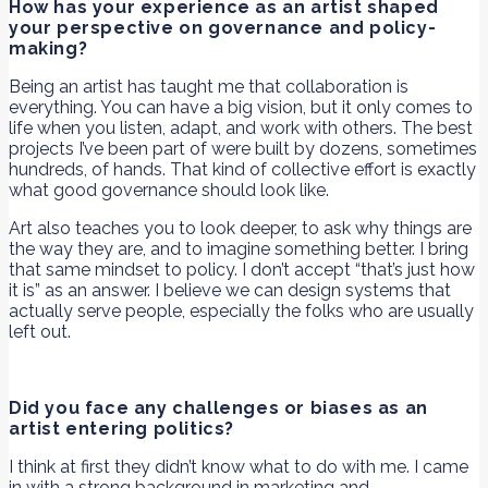
How has your experience as an artist shaped
your perspective on governance and policy-
making?
Being an artist has taught me that collaboration is
everything. You can have a big vision, but it only comes to
life when you listen, adapt, and work with others. The best
projects I’ve been part of were built by dozens, sometimes
hundreds, of hands. That kind of collective effort is exactly
what good governance should look like.
Art also teaches you to look deeper, to ask why things are
the way they are, and to imagine something better. I bring
that same mindset to policy. I don’t accept “that’s just how
it is” as an answer. I believe we can design systems that
actually serve people, especially the folks who are usually
left out.
Did you face any challenges or biases as an
artist entering politics?
I think at first they didn’t know what to do with me. I came
in with a strong background in marketing and