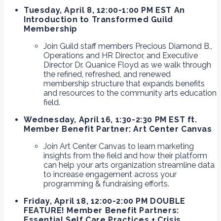
Tuesday, April 8, 12:00-1:00 PM EST An
Introduction to Transformed Guild
Membership
Join Guild staff members Precious Diamond B.,
Operations and HR Director, and Executive
Director Dr. Quanice Floyd as we walk through
the refined, refreshed, and renewed
membership structure that expands benefits
and resources to the community arts education
field.
Wednesday, April 16, 1:30-2:30 PM EST ft.
Member Benefit Partner: Art Center Canvas
Join Art Center Canvas to learn marketing
insights from the field and how their platform
can help your arts organization streamline data
to increase engagement across your
programming & fundraising efforts.
Friday, April 18, 12:00-2:00 PM DOUBLE
FEATURE! Member Benefit Partners:
Essential Self Care Practices + Crisis