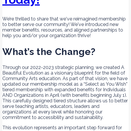
We’re thrilled to share that we've reimagined membership
to better serve our community! We've introduced new
member benefits, resources, and aligned partnerships to
help you and/or your organization thrive!
What’s the Change?
Through our 2022-2023 strategic planning, we created A
Beautiful Evolution as a visionary blueprint for the field of
Community Arts education. As part of that vision, we have
updated our membership model as a “Select as You Wish”
tiered membership with expanded benefits for Individuals
AND Organizations in April (with benefits beginning July 1).
This carefully designed tiered structure allows us to better
serve teaching artists, educators, leaders and
organizations at every level while honoring our
commitment to accessibility and sustainability.
This evolution represents an important step forward for