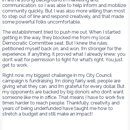
communication, so I was able to help inform and mobilize
community quickly. But I was also more willing than most
to step out of line and respond creatively, and that made
some powerful folks uncomfortable.
The establishment tried to push me out. When I started
getting in the way, they blocked me from my local
Democratic Committee seat. But I knew the rules,
petitioned myself back on, and won. I’m stronger for the
experience. If anything, it proved what I already knew: you
don’t wait for permission to fight for what’s right. You just
get to work.
Right now, my biggest challenge in my City Council
campaign is fundraising. I’m doing fairly well, people are
giving what they can, and I’m grateful for every dollar. But
my opponents are backed by big donors who don’t want
someone like me in office. That means I have to work five
times harder to reach people. Thankfully, creativity and
years of being underfunded have taught me how to
stretch a budget and still make an impact!