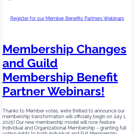
Register for our Member Benefits Partners Webinars
Membership Changes
and Guild
Membership Benefit
Partner Webinars!
Thanks to Member votes, we’re thrilled to announce our
membership transformation will officially begin on July 1,
2025! Our new membership model will now feature
Individual and Organizational Membership – granting full
voting rights to both Individual and Full Membership