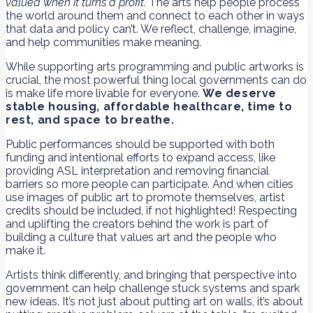
valued when it turns a profit.
The arts help people process
the world around them and connect to each other in ways
that data and policy can’t. We reflect, challenge, imagine,
and help communities make meaning.
While supporting arts programming and public artworks is
crucial, the most powerful thing local governments can do
is make life more livable for everyone.
We deserve
stable housing, affordable healthcare, time to
rest, and space to breathe.
Public performances should be supported with both
funding and intentional efforts to expand access, like
providing ASL interpretation and removing financial
barriers so more people can participate. And when cities
use images of public art to promote themselves, artist
credits should be included, if not highlighted! Respecting
and uplifting the creators behind the work is part of
building a culture that values art and the people who
make it.
Artists think differently, and bringing that perspective into
government can help challenge stuck systems and spark
new ideas. It’s not just about putting art on walls, it’s about