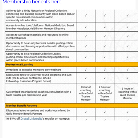
Membership benefits here.