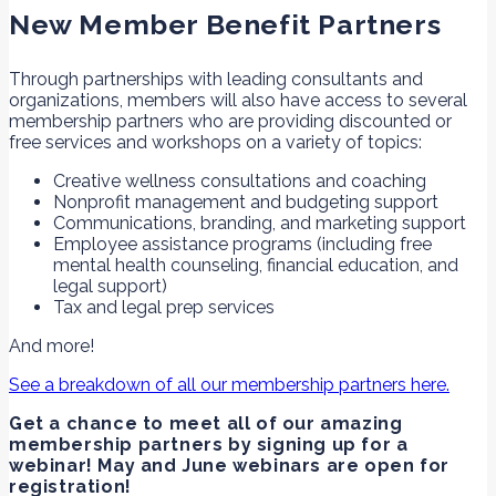
New Member Benefit Partners
Through partnerships with leading consultants and
organizations, members will also have access to several
membership partners who are providing discounted or
free services and workshops on a variety of topics:
Creative wellness consultations and coaching
Nonprofit management and budgeting support
Communications, branding, and marketing support
Employee assistance programs (including free
mental health counseling, financial education, and
legal support)
Tax and legal prep services
And more!
See a breakdown of all our membership partners here.
Get a chance to meet all of our amazing
membership partners by signing up for a
webinar! May and June webinars are open for
registration!