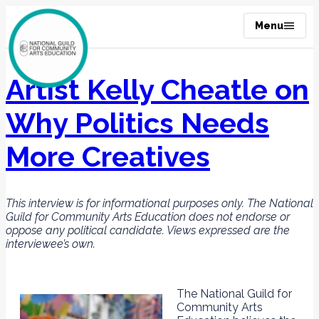
Menu
Artist Kelly Cheatle on
Why Politics Needs
More Creatives
This interview is for informational purposes only. The National
Guild for Community Arts Education does not endorse or
oppose any political candidate. Views expressed are the
interviewee’s own.
The National Guild for
Community Arts