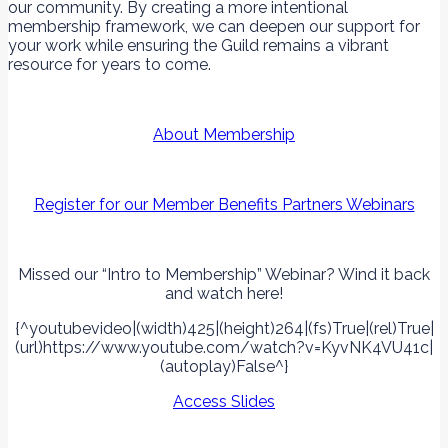
our community. By creating a more intentional
membership framework, we can deepen our support for
your work while ensuring the Guild remains a vibrant
resource for years to come.
About Membership
Register for our Member Benefits Partners Webinars
Missed our “Intro to Membership” Webinar? Wind it back
and watch here!
{^youtubevideo|(width)425|(height)264|(fs)True|(rel)True|
(url)https://www.youtube.com/watch?v=KyvNK4VU41c|
(autoplay)False^}
Access Slides