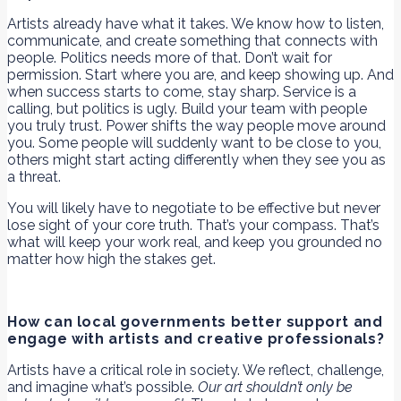
Artists already have what it takes. We know how to listen,
communicate, and create something that connects with
people. Politics needs more of that. Don’t wait for
permission. Start where you are, and keep showing up. And
when success starts to come, stay sharp. Service is a
calling, but politics is ugly. Build your team with people
you truly trust. Power shifts the way people move around
you. Some people will suddenly want to be close to you,
others might start acting differently when they see you as
a threat.
You will likely have to negotiate to be effective but never
lose sight of your core truth. That’s your compass. That’s
what will keep your work real, and keep you grounded no
matter how high the stakes get.
How can local governments better support and
engage with artists and creative professionals?
Artists have a critical role in society. We reflect, challenge,
and imagine what’s possible.
Our art shouldn’t only be