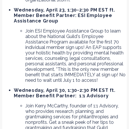
Wednesday, April 23, 1:30-2:30 PM EST ft.
Member Benefit Partner: ESI Employee
Assistance Group
Join ESI Employee Assistance Group to learn
about the National Guild's Employee
Assistance Program available for the first 70
individual member sign ups! An EAP supports
your holistic health by providing mental health
services, counseling, legal consultations,
personal assistants, and personal professional
development. *This is the only new member
benefit that starts IMMEDIATELY at sign up! No
need to wait until July 1 to access!
Wednesday, April 30, 1:30-2:30 PM EST ft.
Member Benefit Partner: 1:1 Advisory
Join Kerry McCarthy, founder of 1:1 Advisory,
who provides research, planning, and
grantmaking services for philanthropies and
nonprofits. Get a sneak peek of her tips to
grantmaking and fundraising that Guild