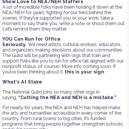
Show Love to NEA/NEH Staffers
A lot of incredible folks have been holding it down at the
NEA/NEH for years, fighting for our field behind the
scenes. If they’ve supported you or your work, take a
moment to say thank you, write a note, or shout them out.
Let’s remind them they matter.
YOU Can Run for Office
Seriously.
We need artists, cultural workers, educators,
and organizers making decisions about our communities.
The Guild will be partnering with orgs that train and
support folks like you to run for office (all aligned with our
nonprofit status, of course). More info coming soon. If
you’ve been thinking about it,
this is your sign
.
What's At Stake
The National Guild joins so many other orgs in
saying,
“Cutting the NEA and NEH is a mistake.”
For nearly 60 years, the NEA and NEH has helped make
the arts and humanities accessible in every corner of the
country. From rural towns to big cities, it’s funded
programs that bring people together, strengthen schools,