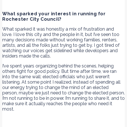
What sparked your interest in running for
Rochester City Council?
What sparked it was honestly a mix of frustration and
love. I love this city and the people in it, but I’ve seen too
many decisions made without working families, renters,
artists, and all the folks just trying to get by. I got tired of
watching our voices get sidelined while developers and
insiders made the calls.
I’ve spent years organizing behind the scenes, helping
others fight for good policy. But time after time, we ran
into the same wall: elected officials who just weren’t
listening. At some point I realized, instead of spending all
our energy trying to change the mind of an elected
person, maybe we just need to change the elected person.
I’m not running to be in power. I’m running to share it, and to
make sure it actually reaches the people who need it
most.