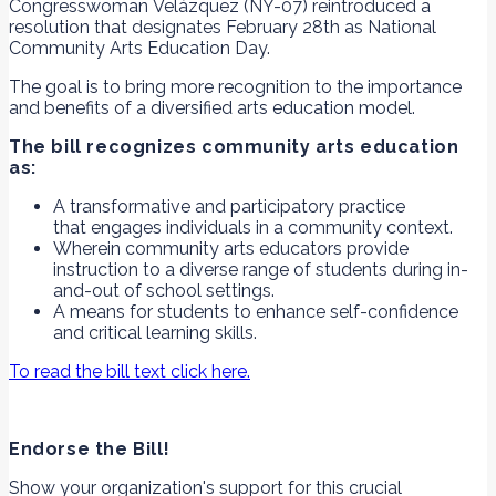
Congresswoman Velázquez (NY-07) reintroduced a
resolution that designates February 28th as National
Community Arts Education Day.
The goal is to bring more recognition to the importance
and benefits of a diversified arts education model.
The bill recognizes community arts education
as:
A transformative and participatory practice
that engages individuals in a community context.
Wherein community arts educators provide
instruction to a diverse range of students during in-
and-out of school settings.
A means for students to enhance self-confidence
and critical learning skills.
To read the bill text click here.
Endorse the Bill!
Show your organization's support for this crucial