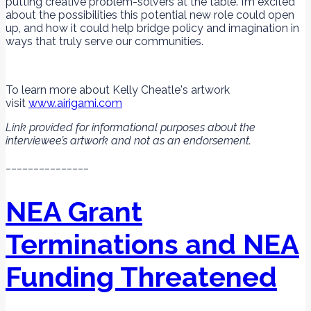
putting creative problem-solvers at the table. I’m excited
about the possibilities this potential new role could open
up, and how it could help bridge policy and imagination in
ways that truly serve our communities.
To learn more about Kelly Cheatle's artwork
visit
www.airigami.com
Link provided for informational purposes about the
interviewee’s artwork and not as an endorsement.
_______________
NEA Grant
Terminations and NEA
Funding Threatened