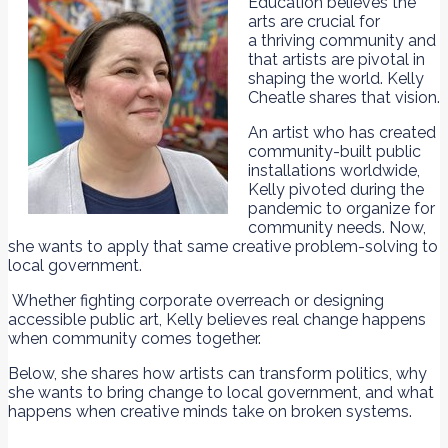
Education believes the
arts are crucial for
a thriving community and
that artists are pivotal in
shaping the world. Kelly
Cheatle shares that vision.
An artist who has created
community-built public
installations worldwide,
Kelly pivoted during the
pandemic to organize for
community needs. Now,
she wants to apply that same creative problem-solving to
local government.
Whether fighting corporate overreach or designing
accessible public art, Kelly believes real change happens
when community comes together.
Below, she shares how artists can transform politics, why
she wants to bring change to local government, and what
happens when creative minds take on broken systems.