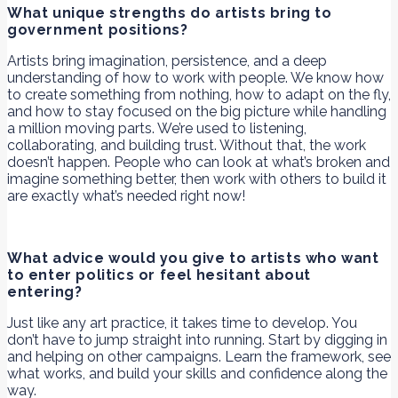
What unique strengths do artists bring to
government positions?
Artists bring imagination, persistence, and a deep
understanding of how to work with people. We know how
to create something from nothing, how to adapt on the fly,
and how to stay focused on the big picture while handling
a million moving parts. We’re used to listening,
collaborating, and building trust. Without that, the work
doesn’t happen. People who can look at what’s broken and
imagine something better, then work with others to build it
are exactly what’s needed right now!
What advice would you give to artists who want
to enter politics or feel hesitant about
entering?
Just like any art practice, it takes time to develop. You
don’t have to jump straight into running. Start by digging in
and helping on other campaigns. Learn the framework, see
what works, and build your skills and confidence along the
way.