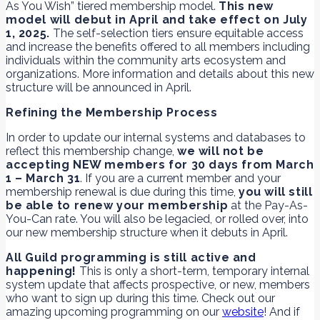
As You Wish” tiered membership model.
This new
model will debut in April and take effect on July
1, 2025.
The self-selection tiers ensure equitable access
and increase the benefits offered to all members including
individuals within the community arts ecosystem and
organizations. More information and details about this new
structure will be announced in April.
Refining the Membership Process
In order to update our internal systems and databases to
reflect this membership change,
we will not be
accepting NEW members for 30 days from March
1 – March 31
. If you are a current member and your
membership renewal is due during this time,
you will still
be able to renew your membership
at the Pay-As-
You-Can rate. You will also be legacied, or rolled over, into
our new membership structure when it debuts in April.
All Guild programming is still active and
happening!
This is only a short-term, temporary internal
system update that affects prospective, or new, members
who want to sign up during this time. Check out our
amazing upcoming programming on our
website
! And if